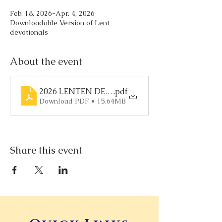
Feb. 18, 2026-Apr. 4, 2026
Downloadable Version of Lent
devotionals
About the event
2026 LENTEN DEVOTIONAL
.pdf
Download PDF • 15.64MB
Share this event