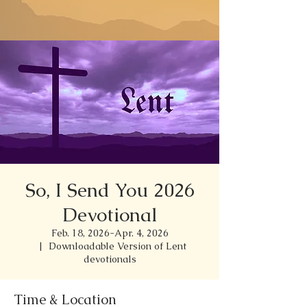
So, I Send You 2026
Devotional
Feb. 18, 2026-Apr. 4, 2026
  |  
Downloadable Version of Lent
devotionals
Time & Location