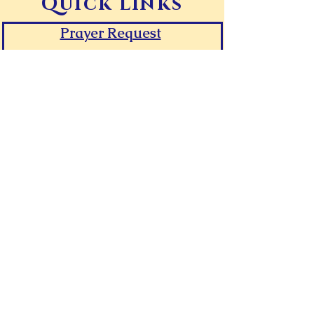
Quick Links
Prayer Request
Give Online
Contact Canaan
Room Request Form
First Time Guest
FAQs