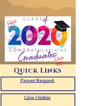
Cli
c
k
M
e!
Cli
c
k
M
e!
Quick Links
Prayer Request
Give Online