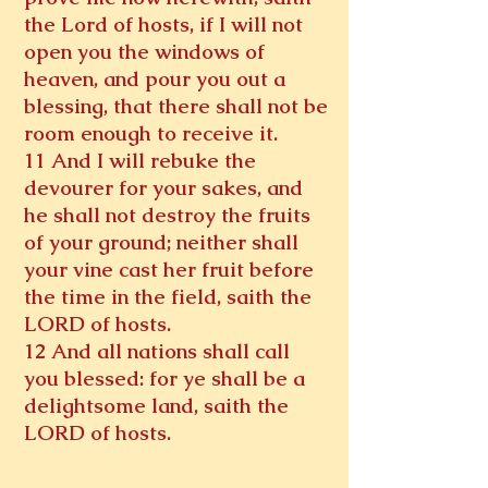
the Lord of hosts, if I will not
open you the windows of
heaven, and pour you out a
blessing, that there shall not be
room enough to receive it.
11 And I will rebuke the
devourer for your sakes, and
he shall not destroy the fruits
of your ground; neither shall
your vine cast her fruit before
the time in the field, saith the
LORD of hosts.
12 And all nations shall call
you blessed: for ye shall be a
delightsome land, saith the
LORD of hosts.