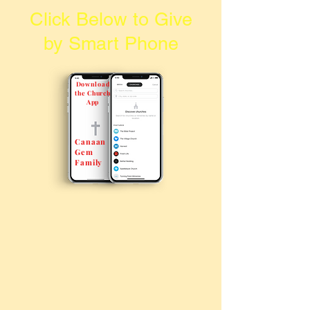
Click Below to Give
by Smart Phone
Download
the Church
App
Canaan
Gem
Family