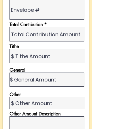
Total Contibution
Tithe
General
Other
Other Amount Description