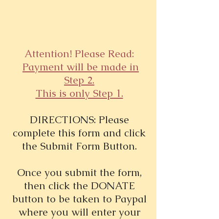
Attention! Please Read:
Payment will be made in
Step 2.
This is only Step 1.
DIRECTIONS: Please
complete this form and click
the Submit Form Button.
Once you submit the form,
then click the DONATE
button to be taken to Paypal
where you will enter your