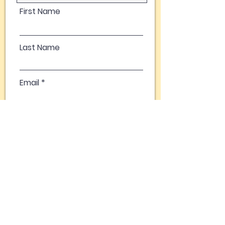
First Name
Last Name
Email
Phone Number
Comments
Click to Give Now