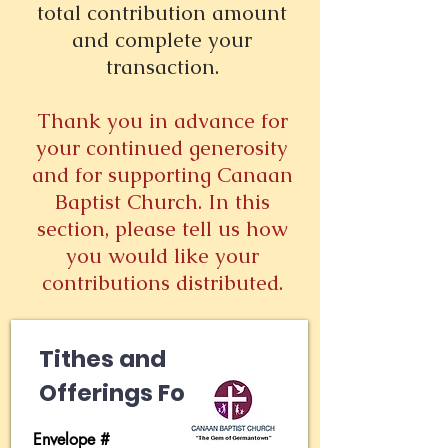
total contribution amount
and complete your
transaction.
Thank you in advance for
your continued generosity
and for supporting Canaan
Baptist Church. In this
section, please tell us how
you would like your
contributions distributed.
Tithes and
Offerings Form
Envelope #