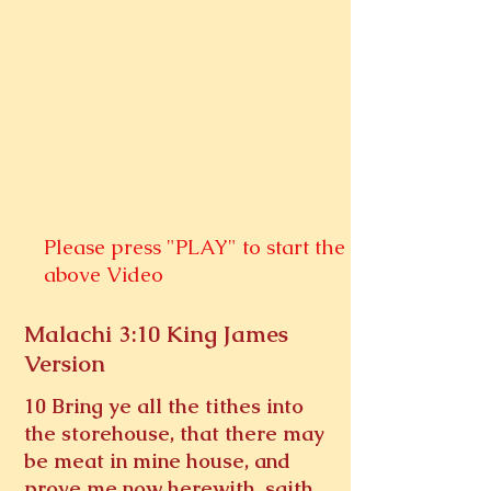
Please press "PLAY" to start the
above Video
Malachi 3:10 King James
Version
10 Bring ye all the tithes into
the storehouse, that there may
be meat in mine house, and
prove me now herewith, saith