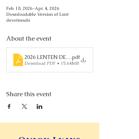
Feb. 18, 2026-Apr. 4, 2026
Downloadable Version of Lent
devotionals
About the event
2026 LENTEN DEVOTIONAL
.pdf
Download PDF • 15.64MB
Share this event