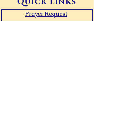
Quick Links
Prayer Request
Give Online
Contact Canaan
Room Request Form
First Time Guest
FAQs