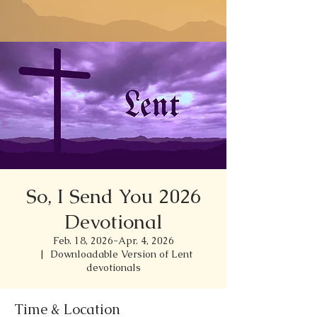
So, I Send You 2026
Devotional
Feb. 18, 2026-Apr. 4, 2026
  |  
Downloadable Version of Lent
devotionals
Time & Location