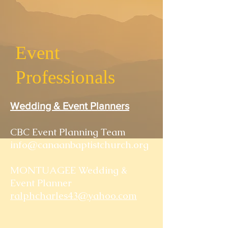
Event
Professionals
Wedding & Event Planners
CBC Event Planning Team
info@canaanbaptistchurch.org
MONTUAGEE Wedding &
Event Planner
ralphcharles43@yahoo.com