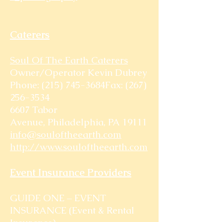
Caterers
Soul Of The Earth Caterers
Owner/Operator Kevin Dubrey
Phone: (215) 745-3684Fax:
(267)
256-3534
6607 Tabor
Avenue, Philadelphia, PA 19111
info@souloftheearth.com
http://www.souloftheearth.com
Event Insurance Providers
GUIDE ONE – EVENT
INSURANCE (Event & Rental