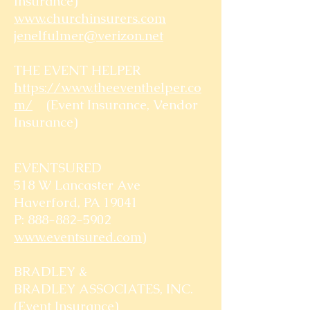
Insurance)
www.churchinsurers.com
jenelfulmer@verizon.net
THE EVENT HELPER
https://www.theeventhelper.co
m/
(Event Insurance, Vendor
Insurance)
EVENTSURED
518 W Lancaster Ave
Haverford, PA 19041
P: 888-882-5902
www.eventsured.com
)
BRADLEY &
BRADLEY ASSOCIATES, INC.
(Event Insurance)