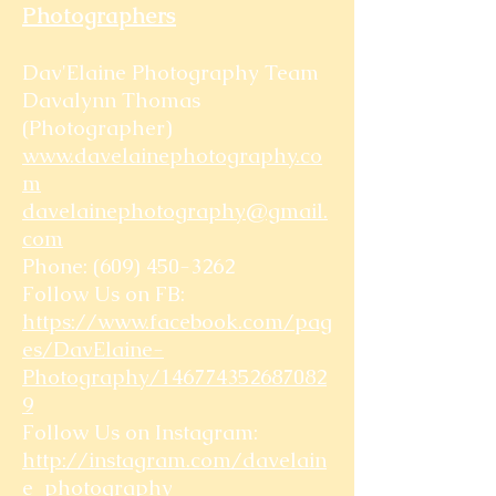
Photographers
Dav'Elaine Photography Team
Davalynn Thomas
(Photographer)
www.davelainephotography.co
m
davelainephotography@gmail.
com
Phone:
(609) 450-3262
Follow Us on FB:
https://www.facebook.com/pag
es/DavElaine-
Photography/146774352687082
9
Follow Us on Instagram:
http://instagram.com/davelain
e_photography