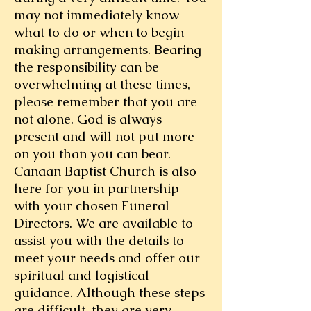
may not immediately know
what to do or when to begin
making arrangements. Bearing
the responsibility can be
overwhelming at these times,
please remember that you are
not alone. God is always
present and will not put more
on you than you can bear.
Canaan Baptist Church is also
here for you in partnership
with your chosen Funeral
Directors. We are available to
assist you with the details to
meet your needs and offer our
spiritual and logistical
guidance. Although these steps
are difficult, they are very