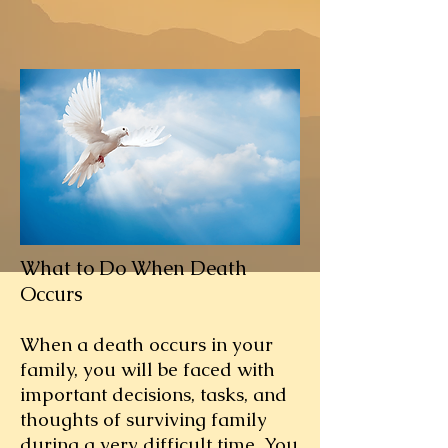
What to Do When Death
Occurs
When a death occurs in your
family, you will be faced with
important decisions, tasks, and
thoughts of surviving family
during a very difficult time. You