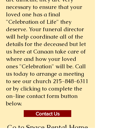
necessary to ensure that your
loved one has a final
"Celebration of Life" they
deserve. Your funeral director
will help coordinate all of the
details for the deceased but let
us here at Canaan take care of
where and how your loved
ones "Celebration" will be. Call
us today to arrange a meeting
to see our church
215-848-6311
or by clicking to complete the
on-line contact form button
below.
Contact Us
Go to Space Rental Home