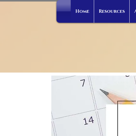
Home
Resources