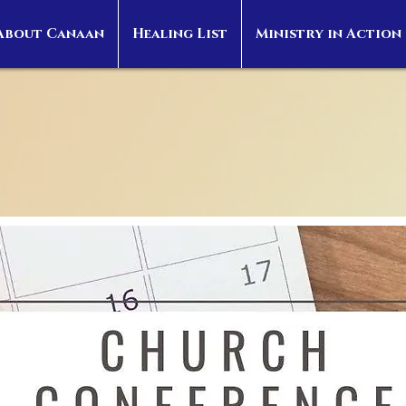
About Canaan
Healing List
Ministry in Action