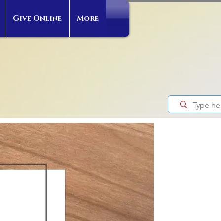
Give Online
More