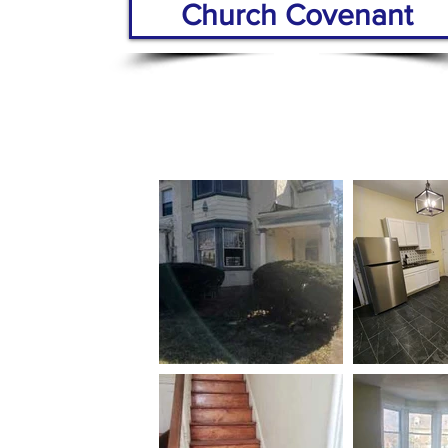
Church Covenant