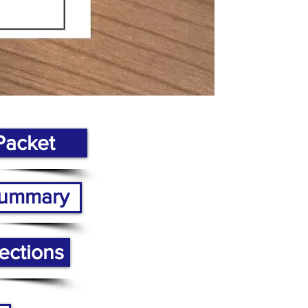
Packet
 Summary
ections