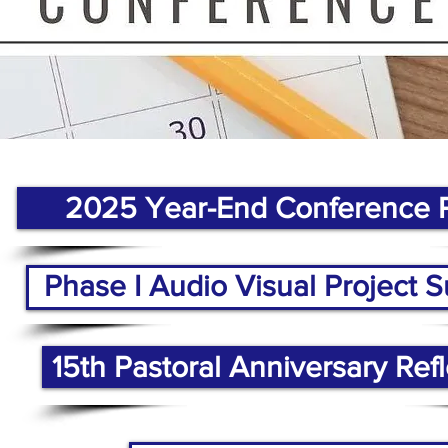
2025 Year-End Conference 
Phase I Audio Visual Project
15th Pastoral Anniversary Refl